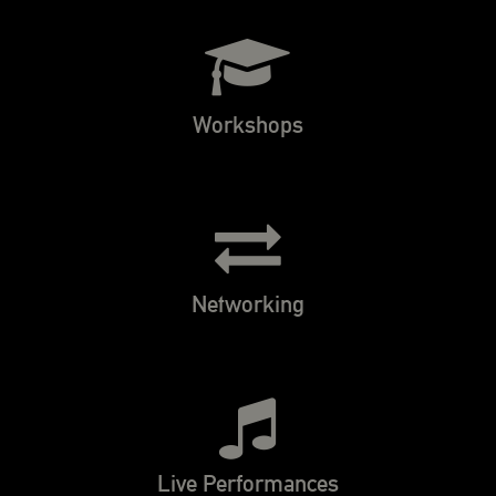
Workshops
Networking
Live Performances