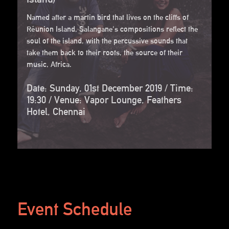
Named after a martin bird that lives on the cliffs of
Réunion Island, Salangane's compositions reflect the
soul of the island, with the percussive sounds that
take them back to their roots, the source of their
music, Africa.
Date: Sunday, 01st December 2019 / Time:
19:30 / Venue: Vapor Lounge, Feathers
Hotel, Chennai
Event Schedule