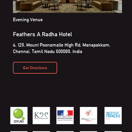
Evening Venue
Feathers A Radha Hotel
4, 129, Mount Poonamalle High Rd, Manapakkam,
Chennai, Tamil Nadu 600089, India
Get Directions