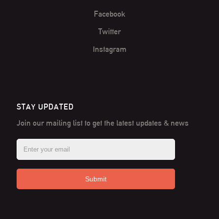
Facebook
Twitter
Instagram
STAY UPDATED
Join our mailing list to get the latest
updates & news
Submit