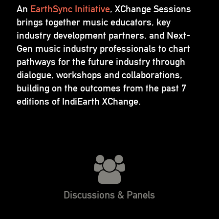
An
EarthSync Initiative
, XChange Sessions
brings together music educators, key
industry development partners, and Next-
Gen music industry professionals to chart
pathways for the future industry through
dialogue, workshops and collaborations,
building on the outcomes from the past 7
editions of IndiEarth XChange.
Discussions & Panels