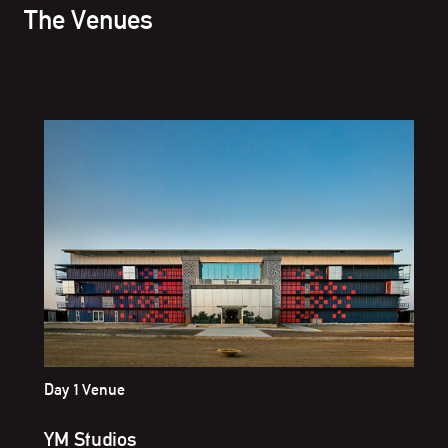
The Venues
Day 1 Venue
YM Studios