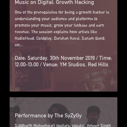
Music on Digital: Growth Hacking
One of the prerequisites for being a growth hacker is
understanding your audience and platforms to
promote your music, grow your fanbase and earn
revenue. The session explains how artists like
RadioHead, Coldplay, Darshan Raval, Sanam Band,
etc...
Date: Saturday, 30th November 2019 / Time:
12:00-13:00 / Venue: YM Studios, Red Hills
Performance by The SyZyGy
Siddharth Maheshwari (guitars, vocals), Ameen Singh