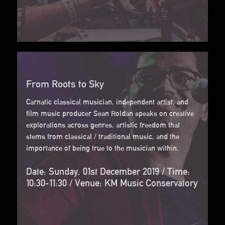
From Roots to Sky
Carnatic classical musician, independent artist, and
film music producer Sean Roldan speaks on creative
explorations across genres, artistic freedom that
stems from classical / traditional music, and the
importance of being true to the musician within.
Date: Sunday, 01st December 2019 / Time:
10:30-11:30 / Venue: KM Music Conservatory