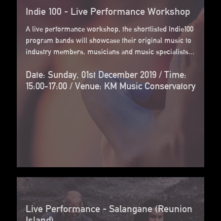
Indie 100 - Live Performance Workshop
A live performance workshop, the shortlisted Indie100
program bands will showcase their original music to
industry members, musicians and music specialists...
Date: Sunday, 01st December 2019 / Time:
15:00-17:00 / Venue: KM Music Conservatory
Live Performance - Salangane (Reunion
Island)