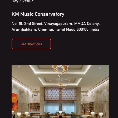
Day 2 Venue
KM Music Conservatory
No. 19, 2nd Street, Vinayagapuram, MMDA Colony,
Arumbakkam, Chennai, Tamil Nadu 600106, India
Get Directions