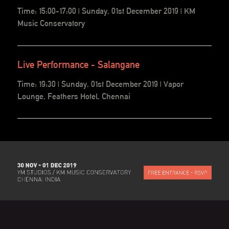
Time: 15:00-17:00 | Sunday, 01st December 2019 | KM
Music Conservatory
Live Performance - Salangane
Time: 19:30 | Sunday, 01st December 2019 | Vapor
Lounge, Feathers Hotel, Chennai