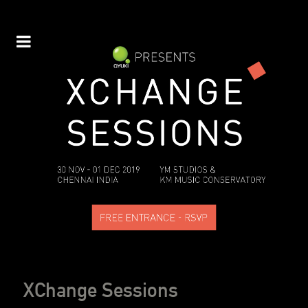
XChange Sessions