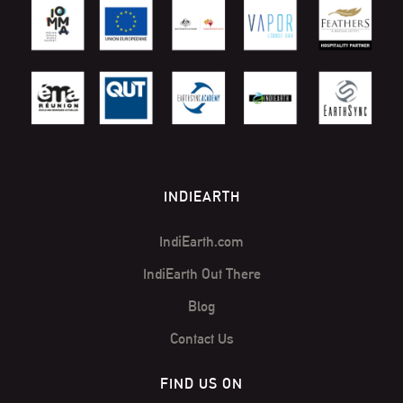
INDIEARTH
IndiEarth.com
IndiEarth Out There
Blog
Contact Us
FIND US ON