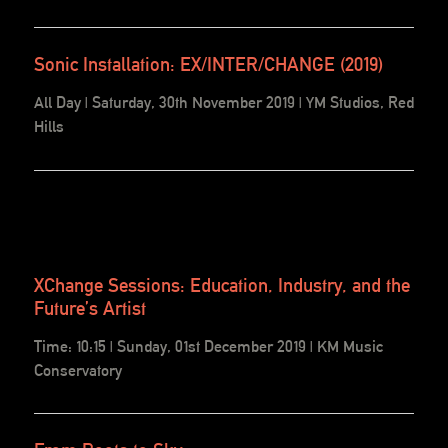
Sonic Installation: EX/INTER/CHANGE (2019)
All Day | Saturday, 30th November 2019 | YM Studios, Red
Hills
XChange Sessions: Education, Industry, and the
Future’s Artist
Time: 10:15 | Sunday, 01st December 2019 | KM Music
Conservatory