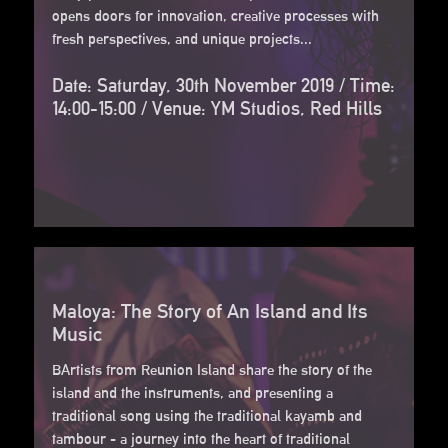
opens doors for innovation, creative processes with
fresh perspectives, and unique projects...
Date: Saturday, 30th November 2019 / Time:
14:00-15:00 / Venue: YM Studios, Red Hills
Maloya: The Story of An Island and Its
Music
BArtists from Reunion Island share the story of the
island and the instruments, and presenting a
traditional song using the traditional kayamb and
tambour - a journey into the heart of traditional