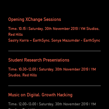
Opening XChange Sessions
Time: 10:15 | Saturday, 30th November 2019 | YM Studios,
Red Hills
Sastry Karra – EarthSync, Sonya Mazumdar - EarthSync
Student Research Presentations
Time: 10:30-12:00 | Saturday, 30th November 2019 | YM
Studios, Red Hills
Music on Digital: Growth Hacking
Time: 12:00-13:00 | Saturday, 30th November 2019 | YM