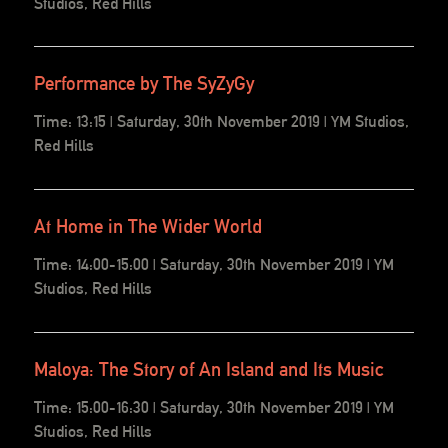
Studios, Red Hills
Performance by The SyZyGy
Time: 13:15 | Saturday, 30th November 2019 | YM Studios,
Red Hills
At Home in The Wider World
Time: 14:00-15:00 | Saturday, 30th November 2019 | YM
Studios, Red Hills
Maloya: The Story of An Island and Its Music
Time: 15:00-16:30 | Saturday, 30th November 2019 | YM
Studios, Red Hills