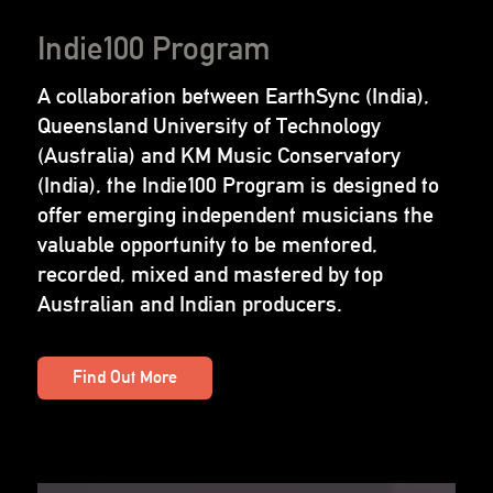
Indie100 Program
A collaboration between EarthSync (India),
Queensland University of Technology
(Australia) and KM Music Conservatory
(India), the Indie100 Program is designed to
offer emerging independent musicians the
valuable opportunity to be mentored,
recorded, mixed and mastered by top
Australian and Indian producers.
Find Out More