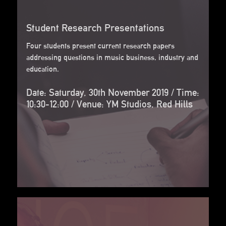
Student Research Presentations
Four students present current research papers
addressing questions in music business, industry and
education.
Date: Saturday, 30th November 2019 / Time:
10:30-12:00 / Venue: YM Studios, Red Hills