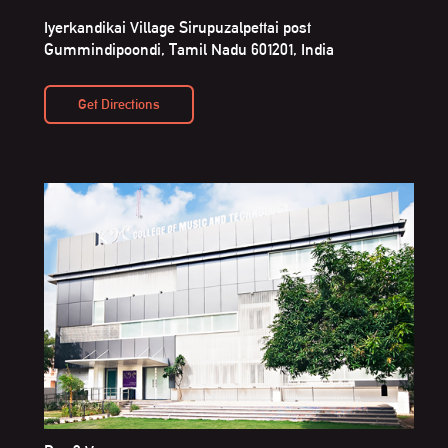
Iyerkandikai Village Sirupuzalpettai post
Gummindipoondi, Tamil Nadu 601201, India
Get Directions