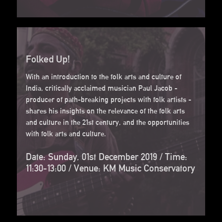
Folked Up!
With an introduction to the folk arts and culture of
India, critically acclaimed musician Paul Jacob -
producer of path-breaking projects with folk artists -
shares his insights on the relevance of the folk arts
and culture in the 21st century, and the opportunities
with folk arts and culture.
Date: Sunday, 01st December 2019 / Time:
11:30-13:00 / Venue: KM Music Conservatory