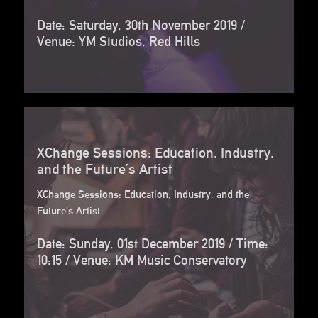
Date: Saturday, 30th November 2019 /
Venue: YM Studios, Red Hills
XChange Sessions: Education, Industry,
and the Future’s Artist
XChange Sessions: Education, Industry, and the
Future’s Artist
Date: Sunday, 01st December 2019 / Time:
10:15 / Venue: KM Music Conservatory