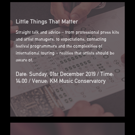
Little Things That Matter
Straight talk and advice – from professional press kits
and artist managers, to expectations, contacting
festival programmers and the complexities of
international touring – realties that artists should be
aware of.
Date: Sunday, 01st December 2019 / Time:
14:00 / Venue: KM Music Conservatory