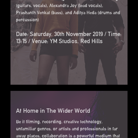
(guitars, vocals), Alexandra Joy (lead vocals),
Prashanth Venkat (bass), and Aditya Heda (drums and
percussion)
Date: Saturday, 30th November 2019 / Time:
13:15 / Venue: YM Studios, Red Hills
At Home in The Wider World
Be it filming, recording, creative technology,
unfamiliar genres, or artists and professionals in far
away places, collaboration is a powerful medium that