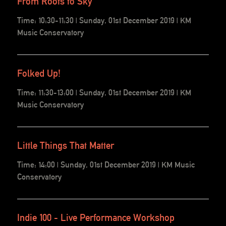
From Roots to Sky
Time: 10:30-11:30 | Sunday, 01st December 2019 | KM
Music Conservatory
Folked Up!
Time: 11:30-13:00 | Sunday, 01st December 2019 | KM
Music Conservatory
Little Things That Matter
Time: 14:00 | Sunday, 01st December 2019 | KM Music
Conservatory
Indie 100 - Live Performance Workshop