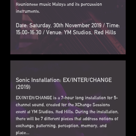
Reunionese music Maloya and its percussion
instruments.
Date: Saturday, 30th November 2019 / Time:
15:00-16:30 / Venue: YM Studios, Red Hills
Sonic Installation: EX/INTER/CHANGE
(2019)
EX/INTER/CHANGE is a 7-hour long installation for 5-
channel sound, created for the XChange Sessions
event at YM Studios, Red Hills. During the installation,
there will be 7 different pieces that address notions of
exchange, patterning, perception, memory, and
place...